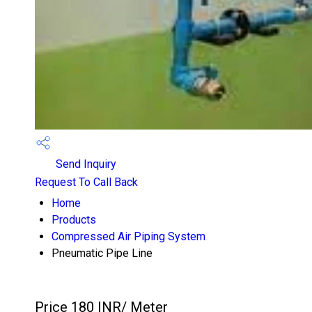
Send Inquiry
Request To Call Back
Home
Products
Compressed Air Piping System
Pneumatic Pipe Line
Price 180 INR
/ Meter