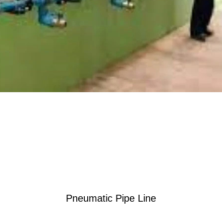
Pneumatic Pipe Line