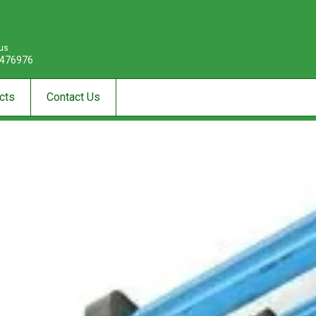
 us
476976
cts
Contact Us