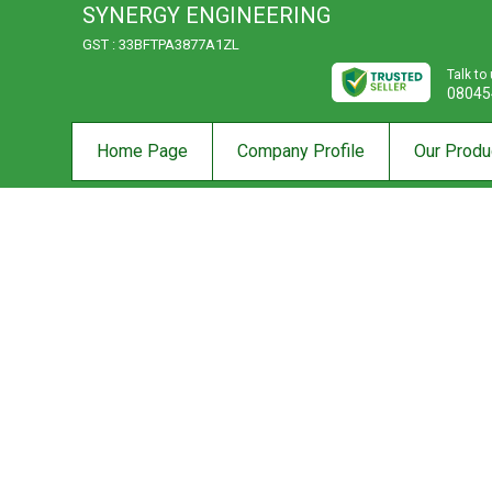
SYNERGY ENGINEERING
GST : 33BFTPA3877A1ZL
Talk to
08045
Home Page
Company Profile
Our Produ