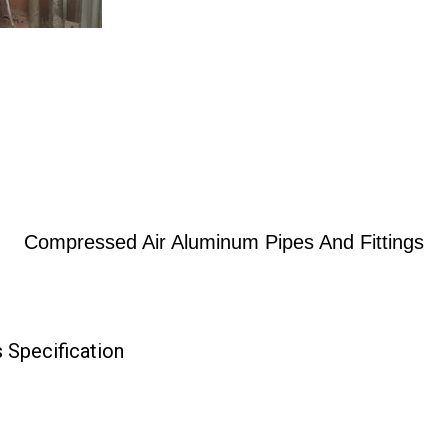
Compressed Air Aluminum Pipes And Fittings
 Specification