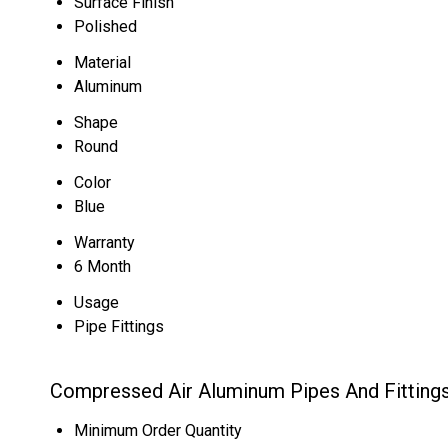
Surface Finish
Polished
Material
Aluminum
Shape
Round
Color
Blue
Warranty
6 Month
Usage
Pipe Fittings
Compressed Air Aluminum Pipes And Fittings
Minimum Order Quantity