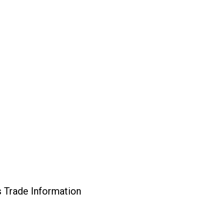
 Trade Information