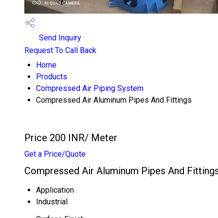
Send Inquiry
Request To Call Back
Home
Products
Compressed Air Piping System
Compressed Air Aluminum Pipes And Fittings
Price 200 INR
/ Meter
Get a Price/Quote
Compressed Air Aluminum Pipes And Fittings
Application
Industrial