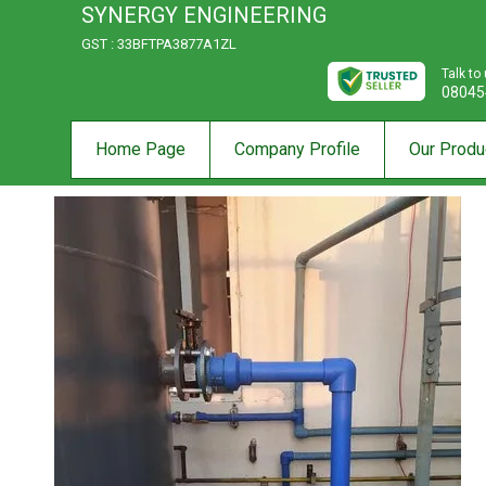
SYNERGY ENGINEERING
GST : 33BFTPA3877A1ZL
Talk to
08045
Home Page
Company Profile
Our Produ