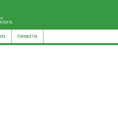
 us
476976
cts
Contact Us