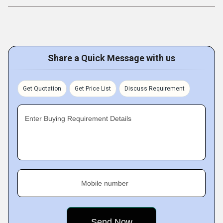
Share a Quick Message with us
Get Quotation
Get Price List
Discuss Requirement
Enter Buying Requirement Details
Mobile number