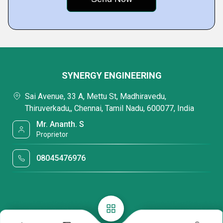
SYNERGY ENGINEERING
Sai Avenue, 33 A, Mettu St, Madhiravedu,
Thiruverkadu,, Chennai, Tamil Nadu, 600077, India
Mr. Ananth. S
Proprietor
08045476976