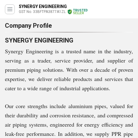
SYNERGY ENGINEERING
TRUSTED
GST No. 33BFTPA3877A1ZL
SELLER
Company Profile
SYNERGY ENGINEERING
Synergy Engineering is a trusted name in the industry,
serving as a trader, service provider, and supplier of
premium piping solutions. With over a decade of proven
expertise, we deliver reliable products and services that
cater to a wide range of industrial applications.
Our core strengths include aluminium pipes, valued for
their durability and corrosion resistance, and compressed
air piping systems, engineered for energy efficiency and
leak-free performance. In addition, we supply PPR pipe