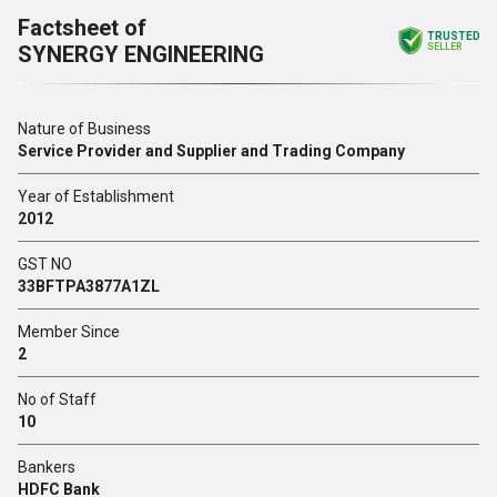
Factsheet of
TRUSTED
SYNERGY ENGINEERING
SELLER
Nature of Business
Service Provider and Supplier and Trading Company
Year of Establishment
2012
GST NO
33BFTPA3877A1ZL
Member Since
2
No of Staff
10
Bankers
HDFC Bank