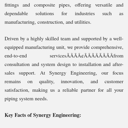
fittings and composite pipes, offering versatile and
dependable solutions for industries such as
manufacturing, construction, and utilities.
Driven by a highly skilled team and supported by a well-
equipped manufacturing unit, we provide comprehensive,
end-to-end servicesÃÂÃÂ¢ÃÂÃÂÃÂÃÂfrom
consultation and system design to installation and after-
sales support. At Synergy Engineering, our focus
remains on quality, innovation, and customer
satisfaction, making us a reliable partner for all your
piping system needs.
Key Facts of Synergy Engineering: