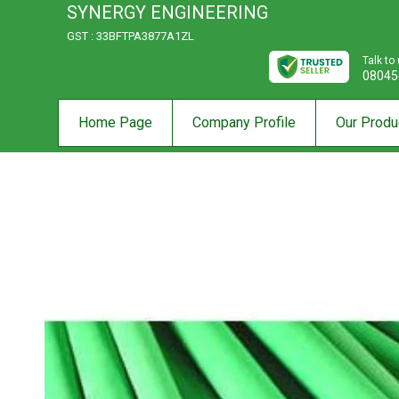
SYNERGY ENGINEERING
GST : 33BFTPA3877A1ZL
Talk to
08045
Home Page
Company Profile
Our Produ