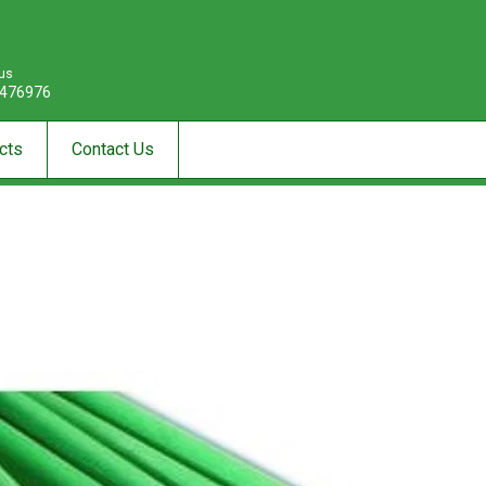
 us
476976
cts
Contact Us