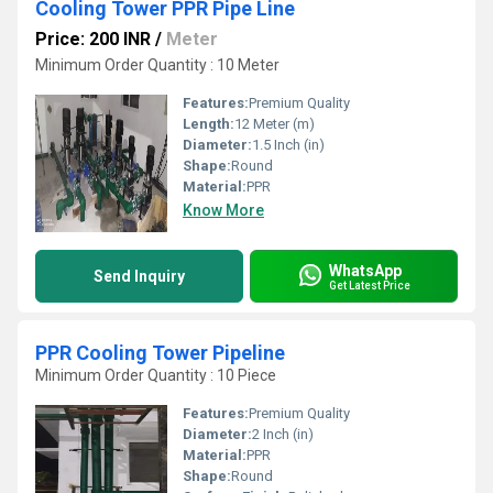
Cooling Tower PPR Pipe Line
Price: 200 INR
/
Meter
Minimum Order Quantity : 10 Meter
Features:
Premium Quality
Length:
12 Meter (m)
Diameter:
1.5 Inch (in)
Shape:
Round
Material:
PPR
Know More
WhatsApp
Send Inquiry
Get Latest Price
PPR Cooling Tower Pipeline
Minimum Order Quantity : 10 Piece
Features:
Premium Quality
Diameter:
2 Inch (in)
Material:
PPR
Shape:
Round