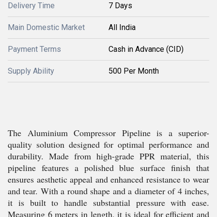
Delivery Time
7 Days
Main Domestic Market
All India
Payment Terms
Cash in Advance (CID)
Supply Ability
500 Per Month
The Aluminium Compressor Pipeline is a superior-
quality solution designed for optimal performance and
durability. Made from high-grade PPR material, this
pipeline features a polished blue surface finish that
ensures aesthetic appeal and enhanced resistance to wear
and tear. With a round shape and a diameter of 4 inches,
it is built to handle substantial pressure with ease.
Measuring 6 meters in length, it is ideal for efficient and