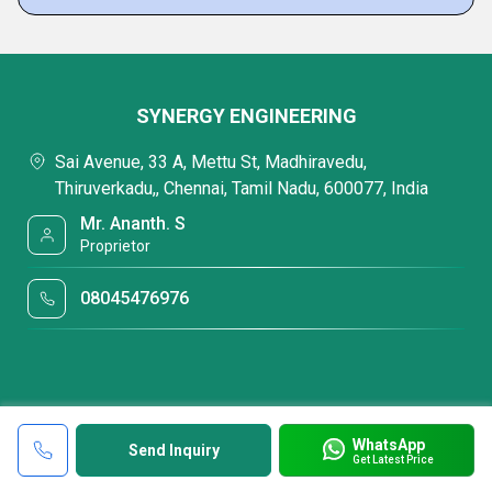
SYNERGY ENGINEERING
Sai Avenue, 33 A, Mettu St, Madhiravedu,
Thiruverkadu,, Chennai, Tamil Nadu, 600077, India
Mr. Ananth. S
Proprietor
08045476976
WhatsApp
Send Inquiry
Get Latest Price