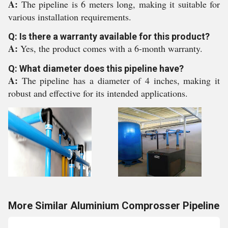
A:
The pipeline is 6 meters long, making it suitable for
various installation requirements.
Q: Is there a warranty available for this product?
A:
Yes, the product comes with a 6-month warranty.
Q: What diameter does this pipeline have?
A:
The pipeline has a diameter of 4 inches, making it
robust and effective for its intended applications.
More Similar Aluminium Comprosser Pipeline