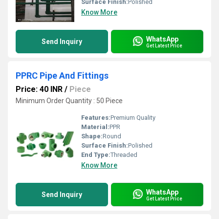
Surface Finish:
Polished
Know More
WhatsApp
Send Inquiry
Get Latest Price
PPRC Pipe And Fittings
Price: 40 INR
/
Piece
Minimum Order Quantity : 50 Piece
Features:
Premium Quality
Material:
PPR
Shape:
Round
Surface Finish:
Polished
End Type:
Threaded
Know More
WhatsApp
Send Inquiry
Get Latest Price