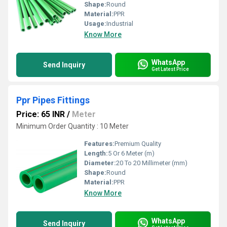
Shape:
Round
Material:
PPR
Usage:
Industrial
Know More
WhatsApp
Send Inquiry
Get Latest Price
Ppr Pipes Fittings
Price: 65 INR
/
Meter
Minimum Order Quantity : 10 Meter
Features:
Premium Quality
Length:
5 Or 6 Meter (m)
Diameter:
20 To 20 Millimeter (mm)
Shape:
Round
Material:
PPR
Know More
WhatsApp
Send Inquiry