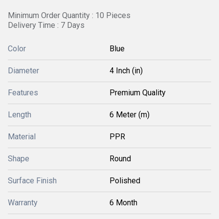
Minimum Order Quantity : 10 Pieces
Delivery Time : 7 Days
Color
Blue
Diameter
4 Inch (in)
Features
Premium Quality
Length
6 Meter (m)
Material
PPR
Shape
Round
Surface Finish
Polished
Warranty
6 Month