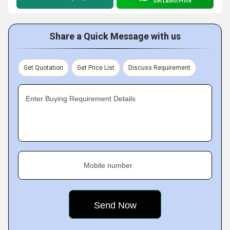
Get Latest Price
Share a Quick Message with us
Get Quotation
Get Price List
Discuss Requirement
Enter Buying Requirement Details
Mobile number