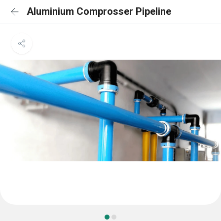
Aluminium Comprosser Pipeline