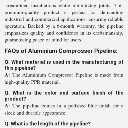
streamlined installations while minimizing joints. This
premium-quality product is perfect for demanding
industrial and commercial applications, ensuring reliable
operation. Backed by a 6-month warranty, the pipeline
emphasizes quality and confidence in its craftsmanship,
guaranteeing peace of mind for users.
FAQs of Aluminium Comprosser Pipeline:
Q: What material is used in the manufacturing of
this pipeline?
A:
The Aluminium Compressor Pipeline is made from
high-quality PPR material.
Q: What is the color and surface finish of the
product?
A:
The pipeline comes in a polished blue finish for a
sleek and durable appearance.
Q: What is the length of the pipeline?