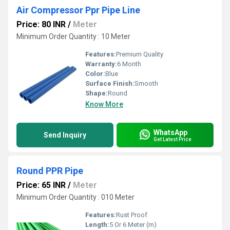
Air Compressor Ppr Pipe Line
Price: 80 INR
/
Meter
Minimum Order Quantity : 10 Meter
Features:
Premium Quality
Warranty:
6 Month
Color:
Blue
Surface Finish:
Smooth
Shape:
Round
Know More
WhatsApp
Send Inquiry
Get Latest Price
Round PPR Pipe
Price: 65 INR
/
Meter
Minimum Order Quantity : 010 Meter
Features:
Rust Proof
Length:
5 Or 6 Meter (m)